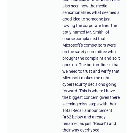
also seen how the media
sensationalizes what seemed a
good idea to someone just
towing the corporate line. The
aptly named Mr. Smith, of
course complained that
Microsoft’s competitors were
on the safety committee who
brought the complaint and so it
goes on. The bottom line is that
we need to trust and verify that
Microsoft makes the right
cybersecurity decisions going
forward. This is where I have
the biggest concern given there
seeming miss-steps with their
Total Recall announcement
(#62 below and already
renamed as just “Recall”) and
their way overhyped