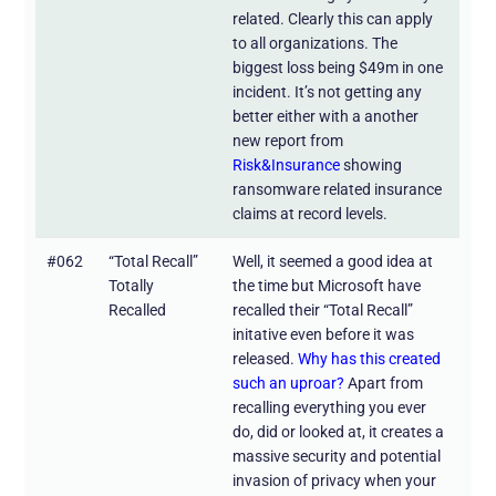
related. Clearly this can apply
to all organizations. The
biggest loss being $49m in one
incident. It’s not getting any
better either with a another
new report from
Risk&Insurance
showing
ransomware related insurance
claims at record levels.
#062
“Total Recall”
Well, it seemed a good idea at
Totally
the time but Microsoft have
Recalled
recalled their “Total Recall”
initative even before it was
released.
Why has this created
such an uproar?
Apart from
recalling everything you ever
do, did or looked at, it creates a
massive security and potential
invasion of privacy when your