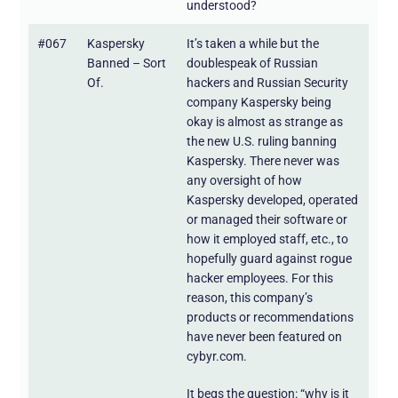
understood?
#067
Kaspersky
It’s taken a while but the
Banned – Sort
doublespeak of Russian
Of.
hackers and Russian Security
company Kaspersky being
okay is almost as strange as
the new U.S. ruling banning
Kaspersky. There never was
any oversight of how
Kaspersky developed, operated
or managed their software or
how it employed staff, etc., to
hopefully guard against rogue
hacker employees. For this
reason, this company’s
products or recommendations
have never been featured on
cybyr.com.
It begs the question: “why is it