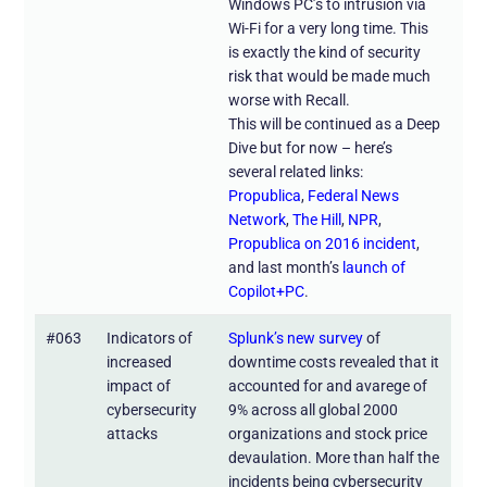
Windows PC’s to intrusion via
Wi-Fi for a very long time. This
is exactly the kind of security
risk that would be made much
worse with Recall.
This will be continued as a Deep
Dive but for now – here’s
several related links:
Propublica
,
Federal News
Network
,
The Hill
,
NPR
,
Propublica on 2016 incident
,
and last month’s
launch of
Copilot+PC
.
#063
Indicators of
Splunk’s new survey
of
increased
downtime costs revealed that it
impact of
accounted for and avarege of
cybersecurity
9% across all global 2000
attacks
organizations and stock price
devaulation. More than half the
incidents being cybersecurity