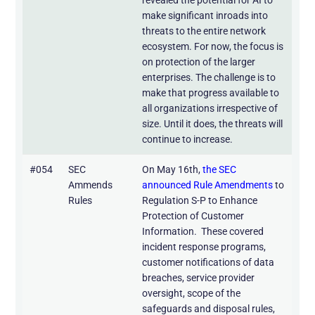
make significant inroads into
threats to the entire network
ecosystem. For now, the focus is
on protection of the larger
enterprises. The challenge is to
make that progress available to
all organizations irrespective of
size. Until it does, the threats will
continue to increase.
#054
SEC
On May 16th,
the SEC
Ammends
announced Rule Amendments
to
Rules
Regulation S-P to Enhance
Protection of Customer
Information. These covered
incident response programs,
customer notifications of data
breaches, service provider
oversight, scope of the
safeguards and disposal rules,