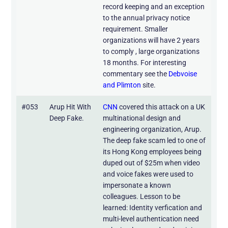
record keeping and an exception
to the annual privacy notice
requirement. Smaller
organizations will have 2 years
to comply , large organizations
18 months. For interesting
commentary see the
Debvoise
and Plimton
site.
#053
Arup Hit With
CNN
covered this attack on a UK
Deep Fake.
multinational design and
engineering organization, Arup.
The deep fake scam led to one of
its Hong Kong employees being
duped out of $25m when video
and voice fakes were used to
impersonate a known
colleagues. Lesson to be
learned: Identity verfication and
multi-level authentication need