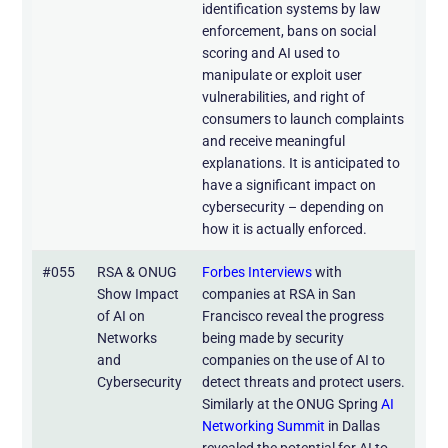
identification systems by law
enforcement, bans on social
scoring and AI used to
manipulate or exploit user
vulnerabilities, and right of
consumers to launch complaints
and receive meaningful
explanations. It is anticipated to
have a significant impact on
cybersecurity – depending on
how it is actually enforced.
#055
RSA & ONUG
Forbes Interviews
with
Show Impact
companies at RSA in San
of AI on
Francisco reveal the progress
Networks
being made by security
and
companies on the use of AI to
Cybersecurity
detect threats and protect users.
Similarly at the ONUG Spring
AI
Networking Summit
in Dallas
revealed the potential for AI to