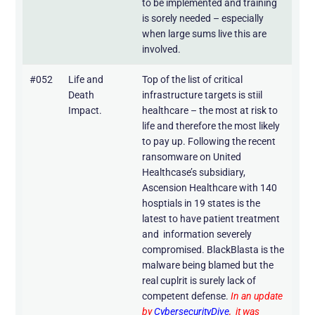
to be implemented and training
is sorely needed – especially
when large sums live this are
involved.
#052
Life and
Top of the list of critical
Death
infrastructure targets is stiil
Impact.
healthcare – the most at risk to
life and therefore the most likely
to pay up. Following the recent
ransomware on United
Healthcase’s subsidiary,
Ascension Healthcare with 140
hosptials in 19 states is the
latest to have patient treatment
and information severely
compromised. BlackBlasta is the
malware being blamed but the
real cuplrit is surely lack of
competent defense.
In an update
by
CybersecurityDive
, it was