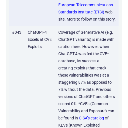
European Telecommunications
Standards Institute (ETSI)
web
site. More to follow on this story.
#043
ChatGPT-4
Coverage of Generative AI (e.g.
Excels at CVE
ChatGPT variants) is made with
Exploits
caution here. However, when
ChatGPT-4 was fed the CVE*
database, its success at
creating exploits that crack
these vulnerabilities was at a
staggering 87% as opposed to
7% without the data. Previous
versions of ChatGPT and others
scored 0%. *CVEs (Common
Vulnerability and Exposure) can
be found in
CISA’s catalog
of
KEVs (Known Exploited