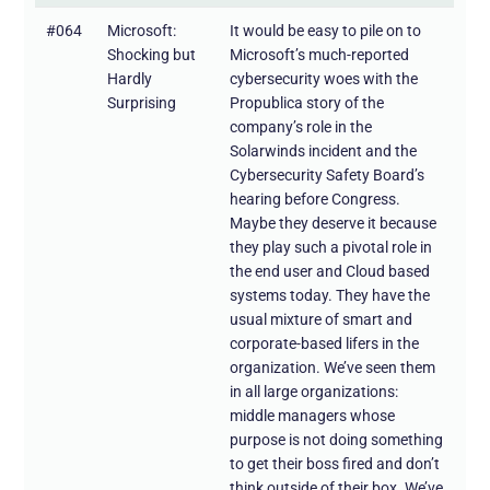
#064
Microsoft:
It would be easy to pile on to
Shocking but
Microsoft’s much-reported
Hardly
cybersecurity woes with the
Surprising
Propublica story of the
company’s role in the
Solarwinds incident and the
Cybersecurity Safety Board’s
hearing before Congress.
Maybe they deserve it because
they play such a pivotal role in
the end user and Cloud based
systems today. They have the
usual mixture of smart and
corporate-based lifers in the
organization. We’ve seen them
in all large organizations:
middle managers whose
purpose is not doing something
to get their boss fired and don’t
think outside of their box. We’ve