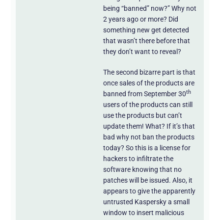
being “banned” now?” Why not
2 years ago or more? Did
something new get detected
that wasn’t there before that
they don’t want to reveal?
The second bizarre part is that
once sales of the products are
th
banned from September 30
users of the products can still
use the products but can’t
update them! What? If it’s that
bad why not ban the products
today? So this is a license for
hackers to infiltrate the
software knowing that no
patches will be issued. Also, it
appears to give the apparently
untrusted Kaspersky a small
window to insert malicious