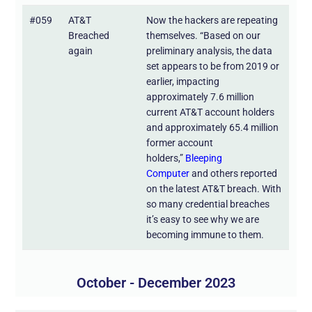
#059
AT&T
Now the hackers are repeating
Breached
themselves. “Based on our
again
preliminary analysis, the data
set appears to be from 2019 or
earlier, impacting
approximately 7.6 million
current AT&T account holders
and approximately 65.4 million
former account
holders,”
Bleeping
Computer
and others reported
on the latest AT&T breach. With
so many credential breaches
it’s easy to see why we are
becoming immune to them.
October - December 2023