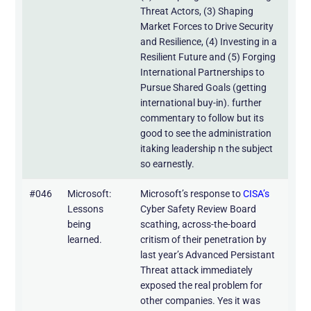
Threat Actors, (3) Shaping
Market Forces to Drive Security
and Resilience, (4) Investing in a
Resilient Future and (5) Forging
International Partnerships to
Pursue Shared Goals (getting
international buy-in). further
commentary to follow but its
good to see the administration
itaking leadership n the subject
so earnestly.
#046
Microsoft:
Microsoft’s response to
CISA’s
Lessons
Cyber Safety Review Board
being
scathing, across-the-board
learned.
critism of their penetration by
last year’s Advanced Persistant
Threat attack immediately
exposed the real problem for
other companies. Yes it was