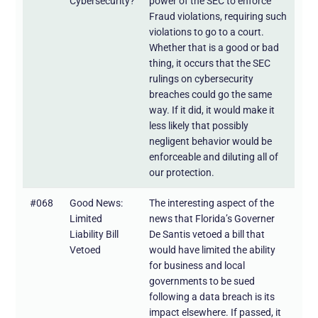
Cybersecurity?
power of the SEC to enforce
Fraud violations, requiring such
violations to go to a court.
Whether that is a good or bad
thing, it occurs that the SEC
rulings on cybersecurity
breaches could go the same
way. If it did, it would make it
less likely that possibly
negligent behavior would be
enforceable and diluting all of
our protection.
#068
Good News:
The interesting aspect of the
Limited
news that Florida’s Governer
Liability Bill
De Santis vetoed a bill that
Vetoed
would have limited the ability
for business and local
governments to be sued
following a data breach is its
impact elsewhere. If passed, it