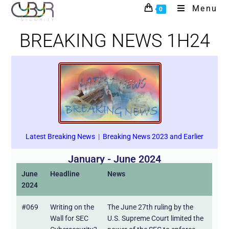
Menu
0
BREAKING NEWS 1H24
Latest Breaking News
|
Breaking News 2023 and Earlier
January - June 2024
June
Headline
News
2024
#069
Writing on the
The June 27th ruling by the
Wall for SEC
U.S. Supreme Court limited the