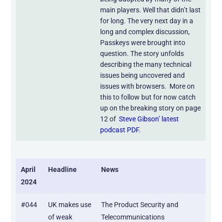
main players. Well that didn’t last
for long. The very next day in a
long and complex discussion,
Passkeys were brought into
question. The story unfolds
describing the many technical
issues being uncovered and
issues with browsers. More on
this to follow but for now catch
up on the breaking story on page
12 of
Steve Gibson’ latest
podcast PDF
.
April
Headline
News
2024
#044
UK makes use
The Product Security and
of weak
Telecommunications