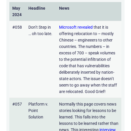
May
Headline
News
2024
#058
Don’t Step in
Microsoft revealed
that it is
… oh too late.
offering relocation to – mostly
Chinese – engineeers to other
countries. The numbers – in
excess of 700 – speak volumes
to the potential infiltration of
code that has vulnerabilities
deliberately inserted by nation-
state actors. The issue doesn’t
seem to go away when the staff
are relocated. Good Grief!
#057
Platform v.
Normally this page covers news
Point
stories looking for lessons to be
Solution
learned. This falls into the
lessons to be learned rather than
news. This interesting
interview