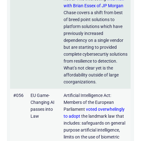
with Brian Essex of JP Morgan
Chase covers a shift from best
of breed point solutions to
platform solutions which have
previously increased
dependency on a single vendor
but are starting to provided
complete cybersecurtiy solutions
from resilience to detection.
What’s not clear yet is the
affordability outside of large
coorganizations.
#056
EU Game-
Artificial Intelligence Act:
Changing AI
Members of the European
passes into
Parliament
voted overwhelingly
Law
to adopt
the landmark law that
includes: safeguards on general
purpose artificial intelligence,
limits on the use of biometric