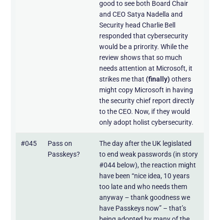
good to see both Board Chair
and CEO Satya Nadella and
Security head Charlie Bell
responded that cybersecurity
would be a prirority. While the
review shows that so much
needs attention at Microsoft, it
strikes me that
(finally)
others
might copy Microsoft in having
the security chief report directly
to the CEO. Now, if they would
only adopt holist cybersecurity.
#045
Pass on
The day after the UK legislated
Passkeys?
to end weak passwords (in story
#044 below), the reaction might
have been “nice idea, 10 years
too late and who needs them
anyway – thank goodness we
have Passkeys now” – that’s
being adopted by many of the