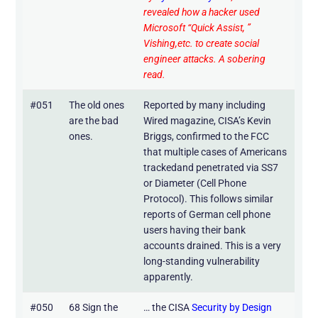
revealed how a hacker used
Microsoft “Quick Assist, ”
Vishing,etc. to create social
engineer attacks. A sobering
read.
#051
The old ones
Reported by many including
are the bad
Wired magazine, CISA’s Kevin
ones.
Briggs, confirmed to the FCC
that multiple cases of Americans
trackedand penetrated via SS7
or Diameter (Cell Phone
Protocol). This follows similar
reports of German cell phone
users having their bank
accounts drained. This is a very
long-standing vulnerability
apparently.
#050
68 Sign the
… the CISA
Security by Design