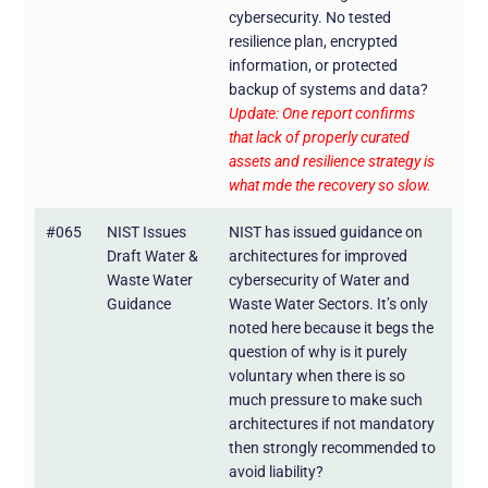
cybersecurity. No tested
resilience plan, encrypted
information, or protected
backup of systems and data?
Update: One report confirms
that lack of properly curated
assets and resilience strategy is
what mde the recovery so slow.
#065
NIST Issues
NIST has issued guidance on
Draft Water &
architectures for improved
Waste Water
cybersecurity of Water and
Guidance
Waste Water Sectors. It’s only
noted here because it begs the
question of why is it purely
voluntary when there is so
much pressure to make such
architectures if not mandatory
then strongly recommended to
avoid liability?