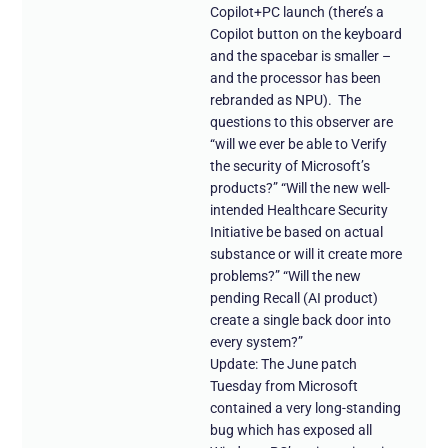
Copilot+PC launch (there’s a
Copilot button on the keyboard
and the spacebar is smaller –
and the processor has been
rebranded as NPU). The
questions to this observer are
“will we ever be able to Verify
the security of Microsoft’s
products?” “Will the new well-
intended Healthcare Security
Initiative be based on actual
substance or will it create more
problems?” “Will the new
pending Recall (AI product)
create a single back door into
every system?”
Update: The June patch
Tuesday from Microsoft
contained a very long-standing
bug which has exposed all