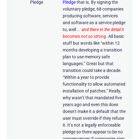
Pledge
Pledge
that is. By signing the
voluntary pledge, 68 companies
producing software, services
and software as a service pledge
to, well .
.. and there in the detail it
becomes not so strong.
All basic
stuff but words like “within 12
months developing a transition
plan to use memory safe
languages.” Great but that
transition could take a decade.
“Within a year to provide
functionality to allow automated
installation of patches.” Really,
why wasn’t that mandated five
years ago and even this does
doesn’t make it a default that the
user must override if they refuse
it. It’s not a legally enforceable
pledge so there appear to be no
consequences if companies sign