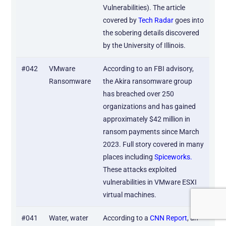
Vulnerabilities). The article
covered by
Tech Radar
goes into
the sobering details discovered
by the University of Illinois.
#042
VMware
According to an FBI advisory,
Ransomware
the Akira ransomware group
has breached over 250
organizations and has gained
approximately $42 million in
ransom payments since March
2023. Full story covered in many
places including
Spiceworks.
These attacks exploited
vulnerabilities in VMware ESXI
virtual machines.
#041
Water, water
According to a
CNN Report
, an