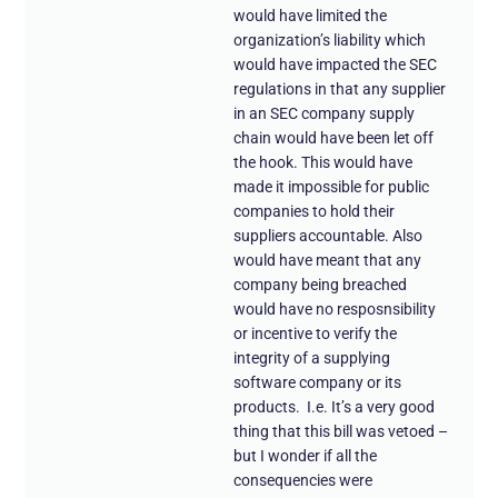
would have limited the
organization’s liability which
would have impacted the SEC
regulations in that any supplier
in an SEC company supply
chain would have been let off
the hook. This would have
made it impossible for public
companies to hold their
suppliers accountable. Also
would have meant that any
company being breached
would have no resposnsibility
or incentive to verify the
integrity of a supplying
software company or its
products. I.e. It’s a very good
thing that this bill was vetoed –
but I wonder if all the
consequencies were