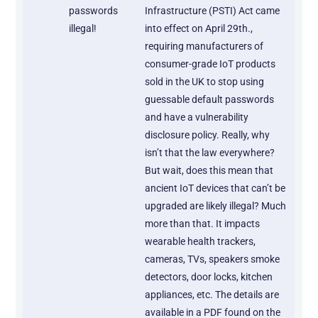
passwords
Infrastructure (PSTI) Act came
illegal!
into effect on April 29th.,
requiring manufacturers of
consumer-grade IoT products
sold in the UK to stop using
guessable default passwords
and have a vulnerability
disclosure policy. Really, why
isn’t that the law everywhere?
But wait, does this mean that
ancient IoT devices that can’t be
upgraded are likely illegal? Much
more than that. It impacts
wearable health trackers,
cameras, TVs, speakers smoke
detectors, door locks, kitchen
appliances, etc. The details are
available in a PDF found on the