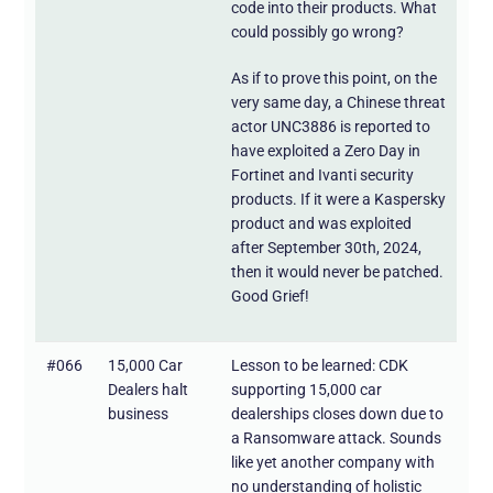
code into their products. What
could possibly go wrong?
As if to prove this point, on the
very same day, a Chinese threat
actor UNC3886 is reported to
have exploited a Zero Day in
Fortinet and Ivanti security
products. If it were a Kaspersky
product and was exploited
after September 30th, 2024,
then it would never be patched.
Good Grief!
#066
15,000 Car
Lesson to be learned: CDK
Dealers halt
supporting 15,000 car
business
dealerships closes down due to
a Ransomware attack. Sounds
like yet another company with
no understanding of holistic