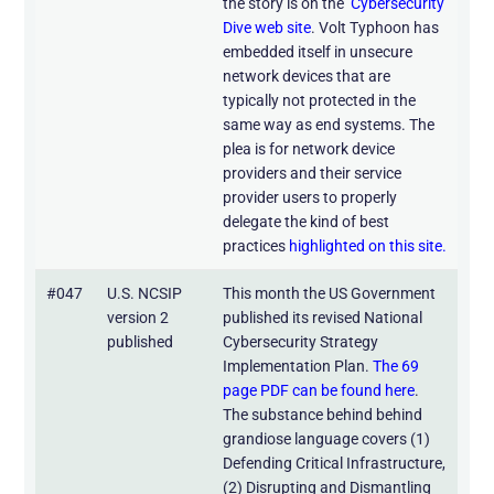
the story is on the
Cybersecurity
Dive web site
. Volt Typhoon has
embedded itself in unsecure
network devices that are
typically not protected in the
same way as end systems. The
plea is for network device
providers and their service
provider users to properly
delegate the kind of best
practices
highlighted on this site.
#047
U.S. NCSIP
This month the US Government
version 2
published its revised National
published
Cybersecurity Strategy
Implementation Plan.
The 69
page PDF can be found here
.
The substance behind behind
grandiose language covers (1)
Defending Critical Infrastructure,
(2) Disrupting and Dismantling