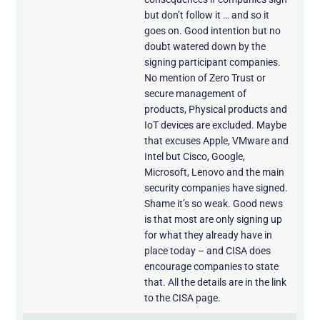
but don’t follow it … and so it
goes on. Good intention but no
doubt watered down by the
signing participant companies.
No mention of Zero Trust or
secure management of
products, Physical products and
IoT devices are excluded. Maybe
that excuses Apple, VMware and
Intel but Cisco, Google,
Microsoft, Lenovo and the main
security companies have signed.
Shame it’s so weak. Good news
is that most are only signing up
for what they already have in
place today – and CISA does
encourage companies to state
that. All the details are in the link
to the CISA page.