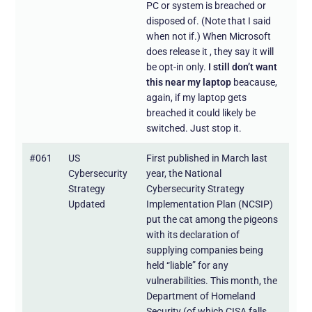
PC or system is breached or
disposed of. (Note that I said
when not if.) When Microsoft
does release it , they say it will
be opt-in only.
I still don’t want
this near my laptop
beacause,
again, if my laptop gets
breached it could likely be
switched. Just stop it.
#061
US
First published in March last
Cybersecurity
year, the National
Strategy
Cybersecurity Strategy
Updated
Implementation Plan (NCSIP)
put the cat among the pigeons
with its declaration of
supplying companies being
held “liable” for any
vulnerabilities. This month, the
Department of Homeland
Security (of which CISA falls