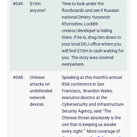
#049
$10m
Time to look under the
anyone?
floorboards and see if Russian
national Dmitry Yuryevich
Khoroshev, LockBit
creator/developer is hiding
there. If he is, drag him down to
your local DOJ office where you
will find $10m in cash waiting for
you. The story was covered
everywhere.
#048
Chinese
Speaking at this month’s annual
attacks on
RSA conference in San
undefended
Francisco, Brandon Wales,
network
executive director at the
devices
Cybersecurity and Infrastructure
Security Agency, said “The
Chinese threat absolutely is the
one that is keeping us awake
every night.” More coverage of