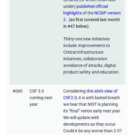
under)
published official
highlights
of the
NCSIP version
2.
(as first covered last month
in #47 below).
Thirty-one new initiatives
include: improvements to
Critical Infrastructure
initiatives, collaborative
avoidance of attacks, digital
product safety and education.
#060
CSF 3.0
Considering
this site’s view of
coming next
CSF2.0
, it is with baited breath
year
we hear that NIST is planning
its “final” verion early next year.
We will update with
developments as they occur.
Could it be any worse than 2.0?