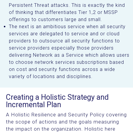
Persistent Threat attacks. This is exactly the kind
of thinking that differentiates Tier 1,2 or MSSP
offerings to customers large and small.
The next is an ambitious service when all security
services are delegated to service and or cloud
providers to outsource all security functions to
service providers especially those providers
delivering Network as a Service which allows users
to choose network services subscriptions based
on cost and security functions across a wide
variety of locations and disciplines.
Creating a Holistic Strategy and
Incremental Plan
A Holistic Resilience and Security Policy covering
the scope of actions and the goals measuring
the impact on the organization. Holistic here