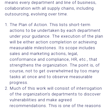
means every department and line of business,
collaboration with all supply chains, including
outsourcing, evolving over time.
The Plan of Action. This lists short-term
actions to be undertaken by each department
under your guidance. The execution of the plan
will be either action completion or achieving
measurable milestones. Its scope includes
sales and marketing actions, legal,
conformance and compliance, HR, etc., that
strengthens the organization. The point is, of
course, not to get overwhelmed by too many
tasks at once and to observe measurable
progress.
Much of this work will consist of interrogation
of the organization’s departments to discover
vulnerabilities and make agreed
recommendations. This is one of the reasons