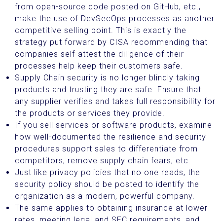
from open-source code posted on GitHub, etc.,
make the use of DevSecOps processes as another
competitive selling point. This is exactly the
strategy put forward by CISA recommending that
companies self-attest the diligence of their
processes help keep their customers safe.
Supply Chain security is no longer blindly taking
products and trusting they are safe. Ensure that
any supplier verifies and takes full responsibility for
the products or services they provide.
If you sell services or software products, examine
how well-documented the resilience and security
procedures support sales to differentiate from
competitors, remove supply chain fears, etc.
Just like privacy policies that no one reads, the
security policy should be posted to identify the
organization as a modern, powerful company.
The same applies to obtaining insurance at lower
rates, meeting legal and SEC requirements, and