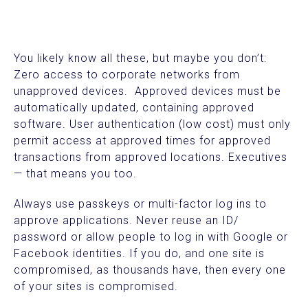
You likely know all these, but maybe you don’t:
Zero access to corporate networks from
unapproved devices. Approved devices must be
automatically updated, containing approved
software. User authentication (low cost) must only
permit access at approved times for approved
transactions from approved locations. Executives
— that means you too.
Always use passkeys or multi-factor log ins to
approve applications. Never reuse an ID/
password or allow people to log in with Google or
Facebook identities. If you do, and one site is
compromised, as thousands have, then every one
of your sites is compromised.