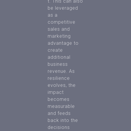
t. This can also
be leveraged
as a
competitive
sales and
marketing
advantage to
create
additional
business
revenue. As
resilience
evolves, the
impact
becomes
measurable
and feeds
back into the
decisions