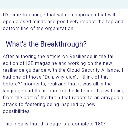
It’s time to change that with an approach that will
open closed minds and positively impact the top and
bottom line of the organization.
What's the Breakthrough?
After authoring the article on Resilience in the fall
edition of ISE magazine and working on the new
resilience guidance with the Cloud Security Alliance, I
had one of those “Duh, why didn’t I think of this
before?” moments, realizing that it was all in the
language and the impact on the listener. It’s switching
from the part of the brain that reacts to an amygdala
attack to fostering being inspired by new
possibilities.
o
This means that this page is a complete 180