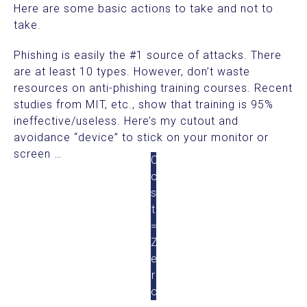
Here are some basic actions to take and not to
take.
Phishing is easily the #1 source of attacks. There
are at least 10 types. However, don’t waste
resources on anti-phishing training courses. Recent
studies from MIT, etc., show that training is 95%
ineffective/useless. Here’s my cutout and
avoidance “device” to stick on your monitor or
screen …
C
o
s
t
=
Z
e
r
o