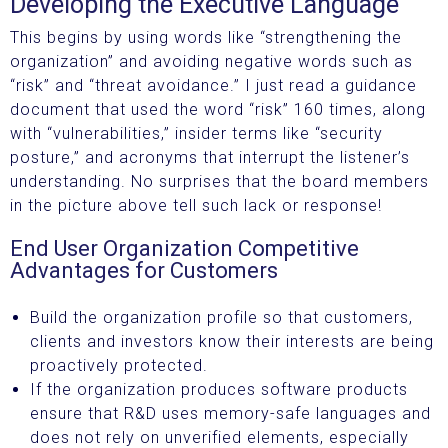
Developing the Executive Language
This begins by using words like “strengthening the
organization” and avoiding negative words such as
“risk” and “threat avoidance.” I just read a guidance
document that used the word “risk” 160 times, along
with “vulnerabilities,” insider terms like “security
posture,” and acronyms that interrupt the listener’s
understanding. No surprises that the board members
in the picture above tell such lack or response!
End User Organization Competitive
Advantages for Customers
Build the organization profile so that customers,
clients and investors know their interests are being
proactively protected.
If the organization produces software products
ensure that R&D uses memory-safe languages and
does not rely on unverified elements, especially