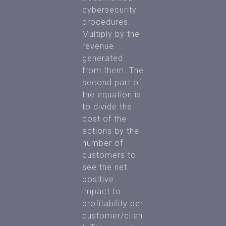
cybersecurity
procedures.
Multiply by the
revenue
generated
from them. The
second part of
the equation is
to divide the
cost of the
actions by the
number of
customers to
see the net
positive
impact to
profitability per
customer/clien