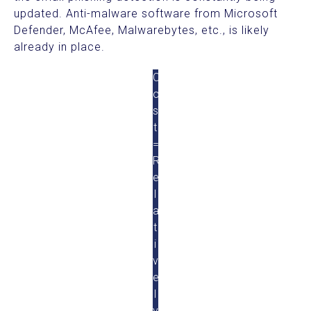
updated. Anti-malware software from Microsoft
Defender, McAfee, Malwarebytes, etc., is likely
already in place.
C
o
s
t
=
R
e
l
a
t
i
v
e
l
y