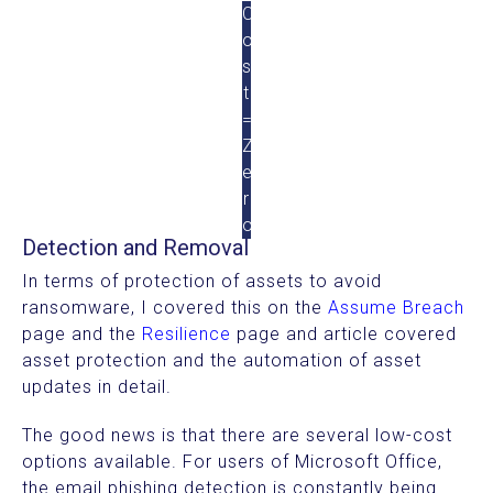
C
o
s
t
=
Z
e
r
o
Detection and Removal
In terms of protection of assets to avoid
ransomware, I covered this on the
Assume Breach
page and the
Resilience
page and article covered
asset protection and the automation of asset
updates in detail.
The good news is that there are several low-cost
options available. For users of Microsoft Office,
the email phishing detection is constantly being