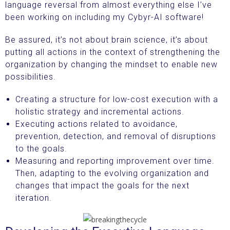
language reversal from almost everything else I’ve
been working on including my Cybyr-AI software!
Be assured, it’s not about brain science, it’s about
putting all actions in the context of strengthening the
organization by changing the mindset to enable new
possibilities.
Creating a structure for low-cost execution with a
holistic strategy and incremental actions.
Executing actions related to avoidance,
prevention, detection, and removal of disruptions
to the goals.
Measuring and reporting improvement over time.
Then, adapting to the evolving organization and
changes that impact the goals for the next
iteration.