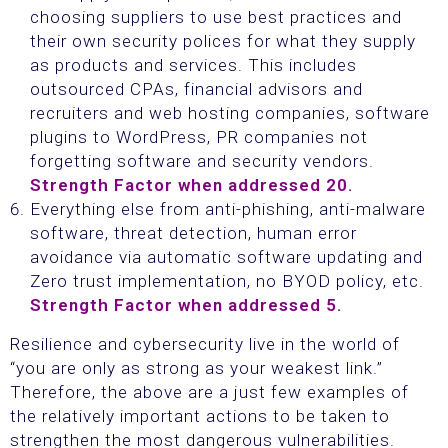
choosing suppliers to use best practices and
their own security polices for what they supply
as products and services. This includes
outsourced CPAs, financial advisors and
recruiters and web hosting companies, software
plugins to WordPress, PR companies not
forgetting software and security vendors.
Strength Factor when addressed 20.
Everything else from anti-phishing, anti-malware
software, threat detection, human error
avoidance via automatic software updating and
Zero trust implementation, no BYOD policy, etc.
Strength Factor when addressed 5.
Resilience and cybersecurity live in the world of
“you are only as strong as your weakest link.”
Therefore, the above are a just few examples of
the relatively important actions to be taken to
strengthen the most dangerous vulnerabilities.