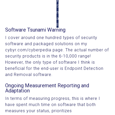
S
m
a
ll
Software Tsunami Warning
I cover around one hundred types of security
software and packaged solutions on my
cybyr.com/cyberpedia page. The actual number of
security products is in the 6-10,000 range!
However, the only type of software I think is
beneficial for the end-user is Endpoint Detection
and Removal software.
Ongoing Measurement Reporting and
Adaptation
In terms of measuring progress, this is where I
have spent much time on software that both
measures your status, prioritizes