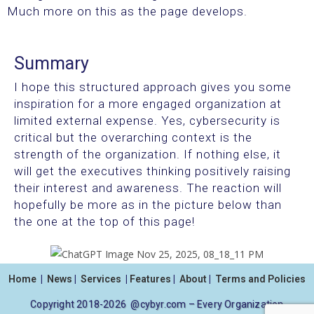
Much more on this as the page develops.
Summary
I hope this structured approach gives you some
inspiration for a more engaged organization at
limited external expense. Yes, cybersecurity is
critical but the overarching context is the
strength of the organization. If nothing else, it
will get the executives thinking positively raising
their interest and awareness. The reaction will
hopefully be more as in the picture below than
the one at the top of this page!
Home
|
News
|
Services
|
Features
|
About
|
Terms and Policies
Copyright 2018-2026 @cybyr.com – Every Organization