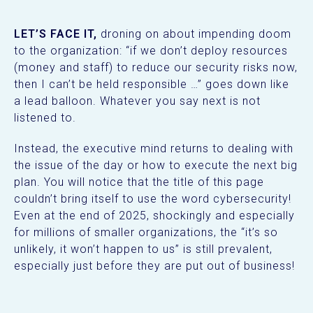
LET’S FACE IT,
droning on about impending doom
to the organization: “if we don’t deploy resources
(money and staff) to reduce our security risks now,
then I can’t be held responsible …” goes down like
a lead balloon. Whatever you say next is not
listened to.
Instead, the executive mind returns to dealing with
the issue of the day or how to execute the next big
plan. You will notice that the title of this page
couldn’t bring itself to use the word cybersecurity!
Even at the end of 2025, shockingly and especially
for millions of smaller organizations, the “it’s so
unlikely, it won’t happen to us” is still prevalent,
especially just before they are put out of business!