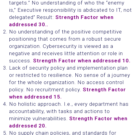
targets.” No understanding of who the “enemy
is,” Executive responsibility is abdicated to IT, not
delegated” Result:
Strength Factor when
addressed 30..
No understanding of the positive competitive
positioning that comes from a robust secure
organization. Cybersecurity is viewed as a
negative and receives little attention or role in
success.
Strength Factor when addressed 10.
Lack of security policy and implementation plan
or restricted to resilience. No sense of a journey
for the whole organization. No access control
policy. No recruitment policy.
Strength Factor
when addressed 15.
No holistic approach. I.e., every department has
accountability, with tasks and actions to
minimize vulnerabilities.
Strength Factor when
addressed 20.
No supply chain policies, and standards for