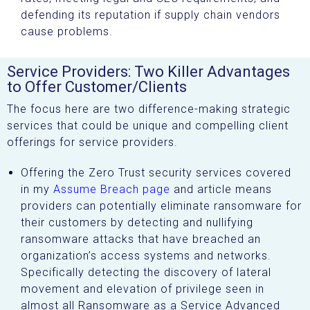
defending its reputation if supply chain vendors
cause problems.
Service Providers: Two Killer Advantages
to Offer Customer/Clients
The focus here are two difference-making strategic
services that could be unique and compelling client
offerings for service providers.
Offering the Zero Trust security services covered
in my
Assume Breach page
and article means
providers can potentially eliminate ransomware for
their customers by detecting and nullifying
ransomware attacks that have breached an
organization’s access systems and networks.
Specifically detecting the discovery of lateral
movement and elevation of privilege seen in
almost all Ransomware as a Service Advanced