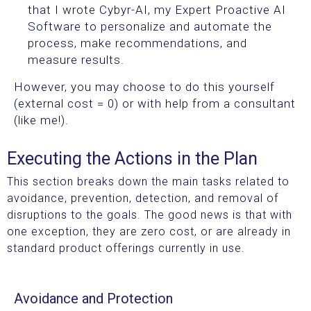
that I wrote Cybyr-AI, my Expert Proactive AI
Software to personalize and automate the
process, make recommendations, and
measure results.
However, you may choose to do this yourself
(external cost = 0) or with help from a consultant
(like me!).
Executing the Actions in the Plan
This section breaks down the main tasks related to
avoidance, prevention, detection, and removal of
disruptions to the goals. The good news is that with
one exception, they are zero cost, or are already in
standard product offerings currently in use.
Avoidance and Protection