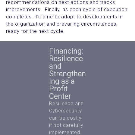
recommendations on next actions and tracks
improvements. Finally, as each cycle of execution
completes, it’s time to adapt to developments in
the organization and prevailing circumstances,
ready for the next cycle.
Financing:
Resilience
and
Strengthen
ing as a
Profit
Center
Resilience and
Cybersecurity
can be costly
if not carefully
implemented.