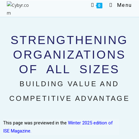
Menu
0
STRENGTHENING
ORGANIZATIONS
OF ALL SIZES
BUILDING VALUE AND
COMPETITIVE ADVANTAGE
This page was previewed in the
Winter 2025 edition of
ISE Magazine.