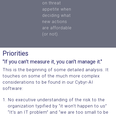
on
threat
appetite when
deciding what
new actions
are affordable
(or not).
Priorities
"If you can't measure it, you can't manage it."
This is the beginning of some detailed analysis. It
touches on some of the much more complex
considerations to be found in our Cybyr-AI
software:
No executive understanding of the risk to the
organization typified by “it won’t happen to us”
“It’s an IT problem” and “we are too small to be