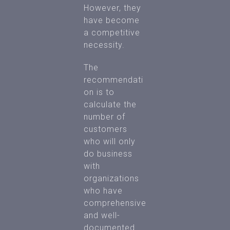
However, they
have become
a competitive
necessity.
The
recommendati
on is to
calculate the
number of
customers
who will only
do business
with
organizations
who have
comprehensive
and well-
documented