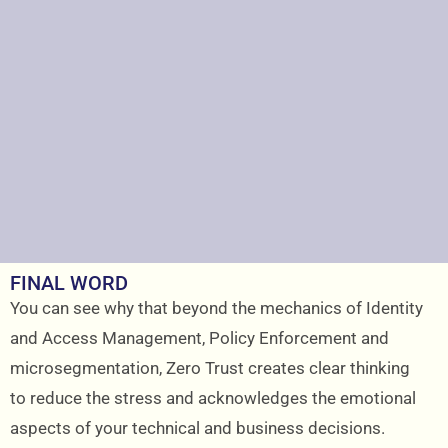
FINAL WORD
You can see why that beyond the mechanics of Identity
and Access Management, Policy Enforcement and
microsegmentation, Zero Trust creates clear thinking
to reduce the stress and acknowledges the emotional
aspects of your technical and business decisions.