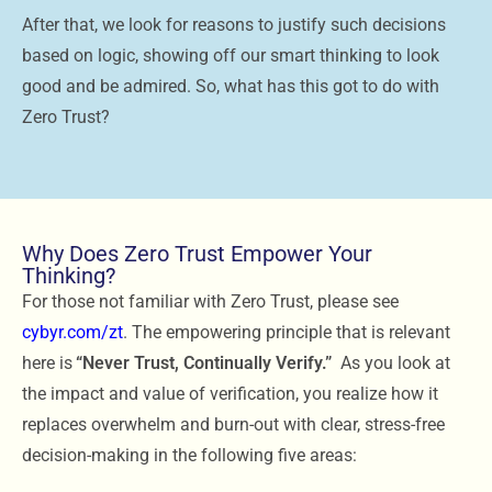
After that, we look for reasons to justify such decisions
based on logic, showing off our smart thinking to look
good and be admired. So, what has this got to do with
Zero Trust?
Why Does Zero Trust Empower Your
Thinking?
For those not familiar with Zero Trust, please see
cybyr.com/zt
. The empowering principle that is relevant
here is
“Never Trust, Continually Verify.”
As you look at
the impact and value of verification, you realize how it
replaces overwhelm and burn-out with clear, stress-free
decision-making in the following five areas: