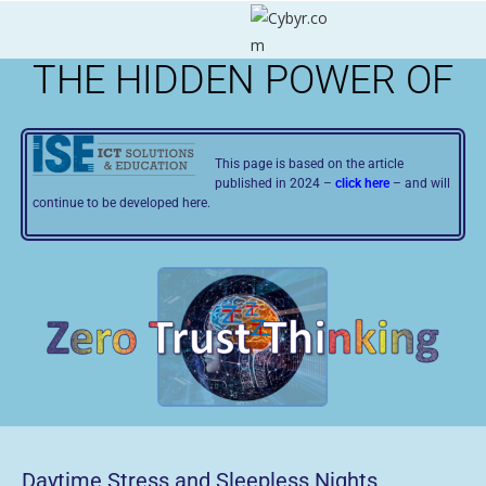
THE HIDDEN POWER OF
This page is based on the article
published in 2024 –
click here
– and will
continue to be developed here.
Daytime Stress and Sleepless Nights