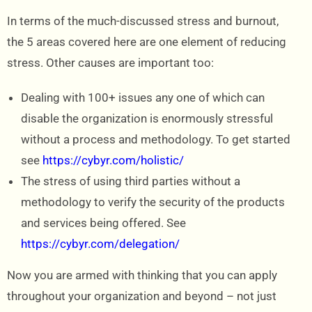
In terms of the much-discussed stress and burnout,
the 5 areas covered here are one element of reducing
stress. Other causes are important too:
Dealing with 100+ issues any one of which can
disable the organization is enormously stressful
without a process and methodology. To get started
see
https://cybyr.com/holistic/
The stress of using third parties without a
methodology to verify the security of the products
and services being offered. See
https://cybyr.com/delegation/
Now you are armed with thinking that you can apply
throughout your organization and beyond – not just