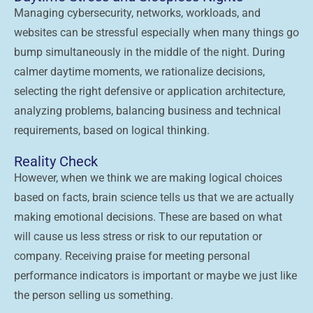
Managing cybersecurity, networks, workloads, and
websites can be stressful especially when many things go
bump simultaneously in the middle of the night. During
calmer daytime moments, we rationalize decisions,
selecting the right defensive or application architecture,
analyzing problems, balancing business and technical
requirements, based on logical thinking.
Reality Check
However, when we think we are making logical choices
based on facts, brain science tells us that we are actually
making emotional decisions. These are based on what
will cause us less stress or risk to our reputation or
company. Receiving praise for meeting personal
performance indicators is important or maybe we just like
the person selling us something.