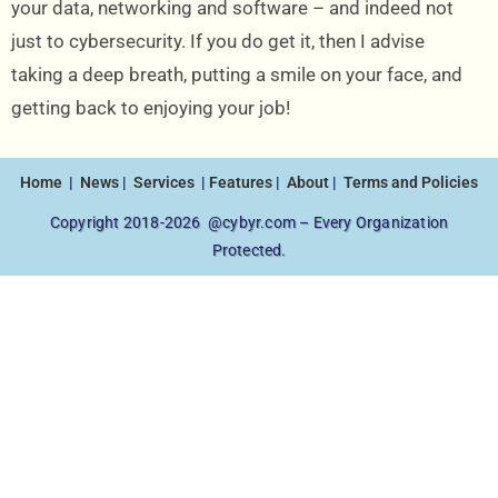
your data, networking and software – and indeed not
just to cybersecurity. If you do get it, then I advise
taking a deep breath, putting a smile on your face, and
getting back to enjoying your job!
Home
|
News
|
Services
|
Features
|
About
|
Terms and Policies
Copyright 2018-2026 @cybyr.com – Every Organization
Protected.