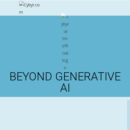
BEYOND GENERATIVE
AI