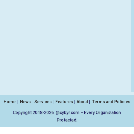
Home
|
News
|
Services
|
Features
|
About
|
Terms and Policies
Copyright 2018-2026 @cybyr.com – Every Organization
Protected.