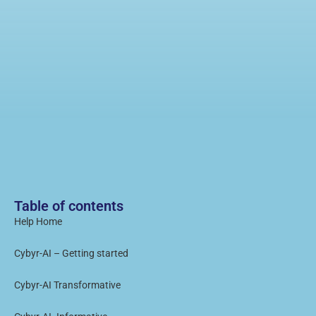
Table of contents
Help Home
Cybyr-AI – Getting started
Cybyr-AI Transformative